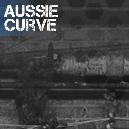
Aussie
Curve