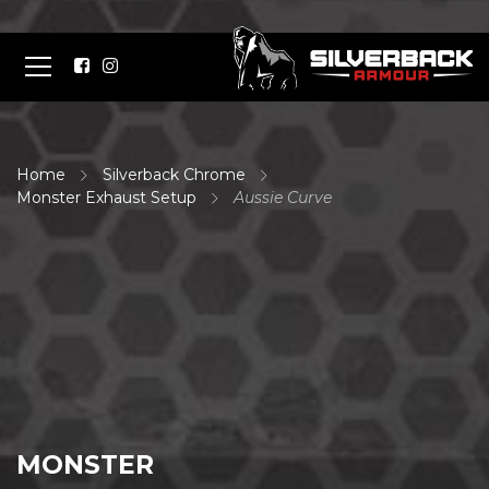
Home
Silverback Chrome
Monster Exhaust Setup
Aussie Curve
MONSTER