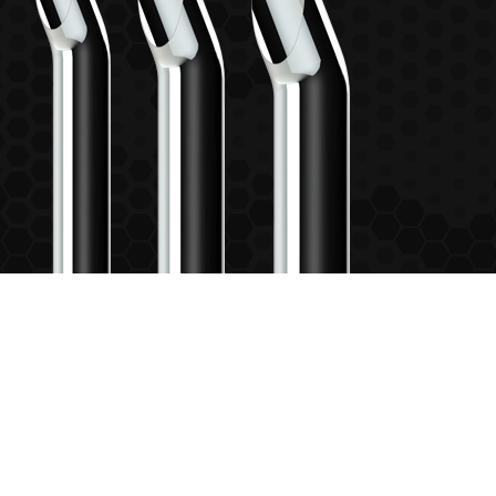
6"
7"
8"
6” OD - PLAIN INLET