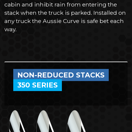
cabin and inhibit rain from entering the
stack when the truck is parked. Installed on
any truck the Aussie Curve is safe bet each
way.
NON-REDUCED STACKS
350 SERIES