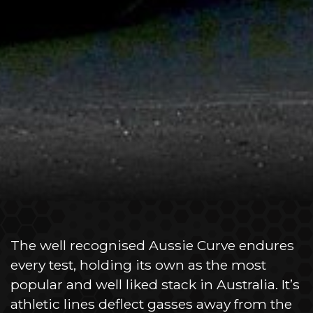
The well recognised Aussie Curve endures
every test, holding its own as the most
popular and well liked stack in Australia. It’s
athletic lines deflect gasses away from the